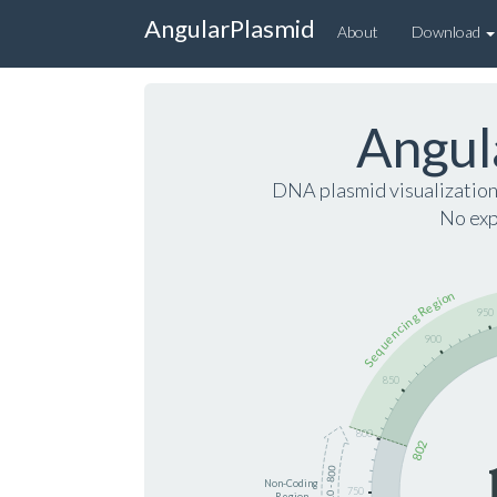
AngularPlasmid
About
Download
Angul
DNA plasmid visualizatio
No exp
Sequencing Region
950
900
850
800
802
710 - 800
Non-Coding
750
Region