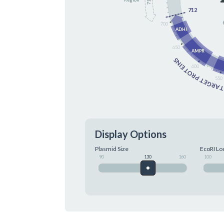
712
700
ADHI
650
AMPR
TARGET PROTEIN
600
550
Display Options
Plasmid Size
EcoRI Lo
90
130
160
100